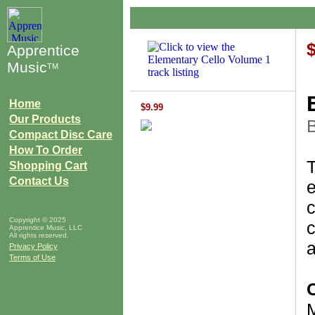
Apprentice
Music
TM
Home
$9.99
Our Products
B
Compact Disc Care
How To Order
Shopping Cart
Contact Us
e
c
Copyright © 2025
c
Apprentice Music, LLC
All rights reserved.
a
Privacy Policy
Terms of Use
M