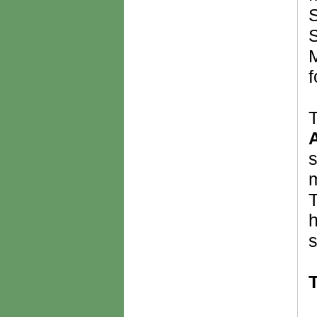
S
S
M
f
T
s
m
T
h
s